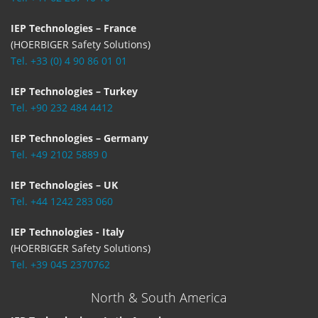
IEP Technologies – France
(HOERBIGER Safety Solutions)
Tel. +33 (0) 4 90 86 01 01
IEP Technologies – Turkey
Tel. +90 232 484 4412
IEP Technologies – Germany
Tel. +49 2102 5889 0
IEP Technologies – UK
Tel. +44 1242 283 060
IEP Technologies - Italy
(HOERBIGER Safety Solutions)
Tel. +39 045 2370762
North & South America