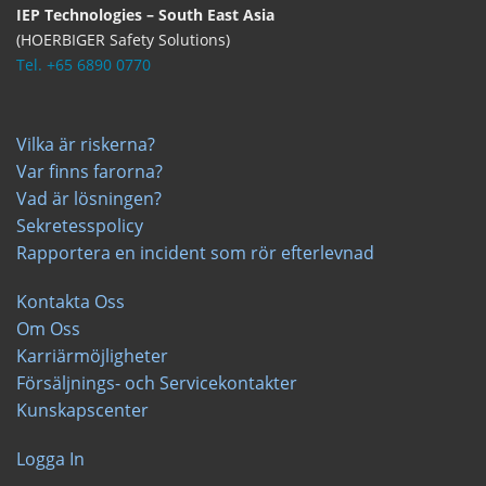
IEP Technologies – South East Asia
(HOERBIGER Safety Solutions)
Tel. +65 6890 0770
Vilka är riskerna?
Var finns farorna?
Vad är lösningen?
Sekretesspolicy
Rapportera en incident som rör efterlevnad
Kontakta Oss
Om Oss
Karriärmöjligheter
Försäljnings- och Servicekontakter
Kunskapscenter
Logga In