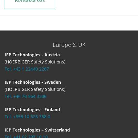
Kontakta oss
Europe & UK
IEP Technologies - Austria
(HOERBIGER Safety Solutions)
Tel. +43 1 22440 2287
IEP Technologies - Sweden
(HOERBIGER Safety Solutions)
Tel. +46 70 564 3306
IEP Technologies - Finland
Tel. +358 10 325 358 0
IEP Technologies – Switzerland
Tel. +41 62 207 10 10