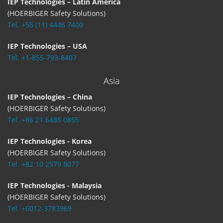
IEP Technologies – Latin America
(HOERBIGER Safety Solutions)
Tel. +55 (11) 4446 7400
IEP Technologies – USA
Tel. +1-855-793-8407
Asia
IEP Technologies – China
(HOERBIGER Safety Solutions)
Tel. +86 21 6485 0855
IEP Technologies - Korea
(HOERBIGER Safety Solutions)
Tel. +82 10 2579 8077
IEP Technologies - Malaysia
(HOERBIGER Safety Solutions)
Tel. +6012-3783969