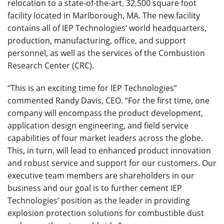
relocation to a state-of-the-art, 32,500 square foot
facility located in Marlborough, MA. The new facility
contains all of IEP Technologies’ world headquarters,
production, manufacturing, office, and support
personnel, as well as the services of the Combustion
Research Center (CRC).
“This is an exciting time for IEP Technologies”
commented Randy Davis, CEO. “For the first time, one
company will encompass the product development,
application design engineering, and field service
capabilities of four market leaders across the globe.
This, in turn, will lead to enhanced product innovation
and robust service and support for our customers. Our
executive team members are shareholders in our
business and our goal is to further cement IEP
Technologies’ position as the leader in providing
explosion protection solutions for combustible dust