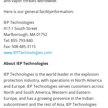
and vapor threats worldwide.”
Here is our general facilityinformation:
IEP Technologies
417-1 South Street
Marlborough, MA 01752
Tel: 855-793-840
Fax: 508-485-3115
www.IEPTechnologies.com
About IEP Technologies
IEP Technologies is the world leader in the explosion
protection industry, with operations in North America
and Europe. IEP Technologies serves customers across
North and South America, Western and Eastern
Europe, and has a growing presence in the Indian
subcontinent and the rest of Asia. IEP Technologies