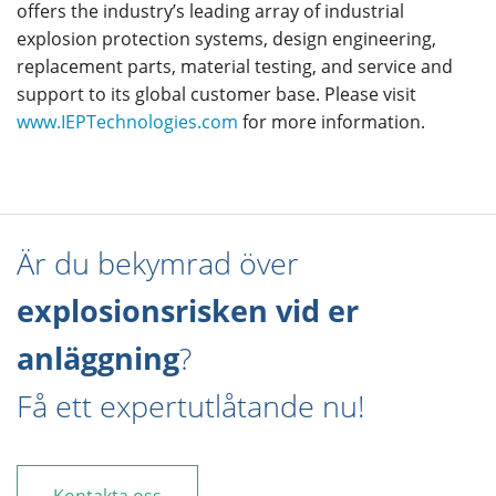
offers the industry’s leading array of industrial
explosion protection systems, design engineering,
replacement parts, material testing, and service and
support to its global customer base. Please visit
www.IEPTechnologies.com
for more information.
Är du bekymrad över
explosionsrisken vid er
anläggning
?
Få ett expertutlåtande nu!