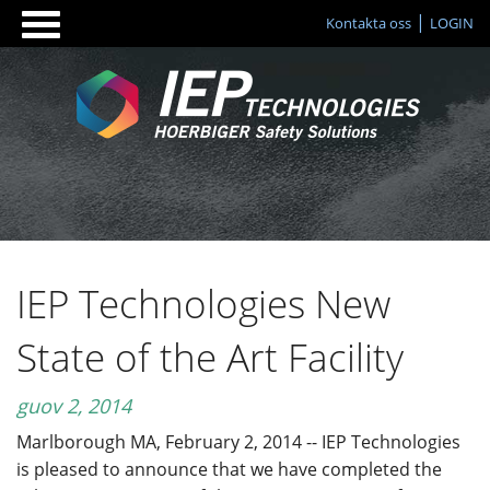
Kontakta oss
LOGIN
IEP Technologies New
State of the Art Facility
guov 2, 2014
Marlborough MA, February 2, 2014 -- IEP Technologies
is pleased to announce that we have completed the