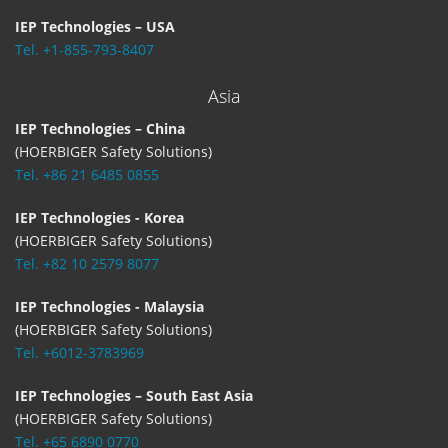
IEP Technologies – USA
Tel. +1-855-793-8407
Asia
IEP Technologies – China
(HOERBIGER Safety Solutions)
Tel. +86 21 6485 0855
IEP Technologies - Korea
(HOERBIGER Safety Solutions)
Tel. +82 10 2579 8077
IEP Technologies - Malaysia
(HOERBIGER Safety Solutions)
Tel. +6012-3783969
IEP Technologies – South East Asia
(HOERBIGER Safety Solutions)
Tel. +65 6890 0770