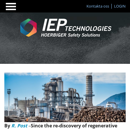
Kontakta oss
LOGIN
By
R. Post
–
Since the re-discovery of regenerative