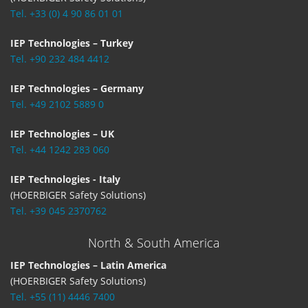
Tel. +33 (0) 4 90 86 01 01
IEP Technologies – Turkey
Tel. +90 232 484 4412
IEP Technologies – Germany
Tel. +49 2102 5889 0
IEP Technologies – UK
Tel. +44 1242 283 060
IEP Technologies - Italy
(HOERBIGER Safety Solutions)
Tel. +39 045 2370762
North & South America
IEP Technologies – Latin America
(HOERBIGER Safety Solutions)
Tel. +55 (11) 4446 7400