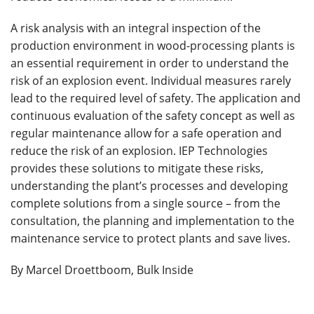
A risk analysis with an integral inspection of the
production environment in wood-processing plants is
an essential requirement in order to understand the
risk of an explosion event. Individual measures rarely
lead to the required level of safety. The application and
continuous evaluation of the safety concept as well as
regular maintenance allow for a safe operation and
reduce the risk of an explosion. IEP Technologies
provides these solutions to mitigate these risks,
understanding the plant’s processes and developing
complete solutions from a single source – from the
consultation, the planning and implementation to the
maintenance service to protect plants and save lives.
By Marcel Droettboom, Bulk Inside