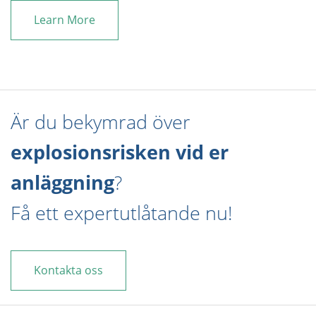
Learn More
Är du bekymrad över
explosionsrisken vid er
anläggning
?
Få ett expertutlåtande nu!
Kontakta oss