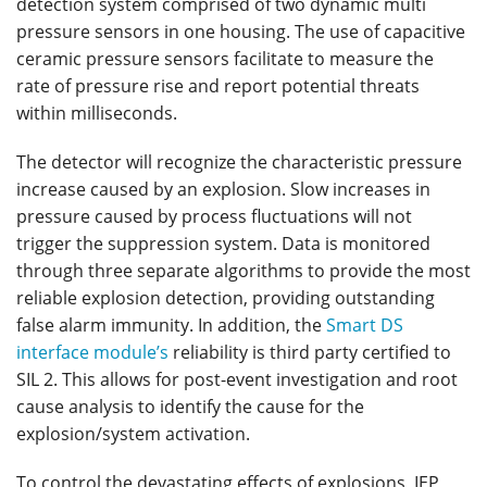
detection system comprised of two dynamic multi
pressure sensors in one housing. The use of capacitive
ceramic pressure sensors facilitate to measure the
rate of pressure rise and report potential threats
within milliseconds.
The detector will recognize the characteristic pressure
increase caused by an explosion. Slow increases in
pressure caused by process fluctuations will not
trigger the suppression system. Data is monitored
through three separate algorithms to provide the most
reliable explosion detection, providing outstanding
false alarm immunity. In addition, the
Smart DS
interface module’s
reliability is third party certified to
SIL 2. This allows for post-event investigation and root
cause analysis to identify the cause for the
explosion/system activation.
To control the devastating effects of explosions, IEP