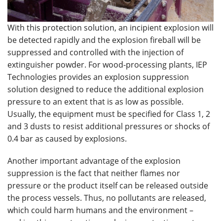
With this protection solution, an incipient explosion will
be detected rapidly and the explosion fireball will be
suppressed and controlled with the injection of
extinguisher powder. For wood-processing plants, IEP
Technologies provides an explosion suppression
solution designed to reduce the additional explosion
pressure to an extent that is as low as possible.
Usually, the equipment must be specified for Class 1, 2
and 3 dusts to resist additional pressures or shocks of
0.4 bar as caused by explosions.
Another important advantage of the explosion
suppression is the fact that neither flames nor
pressure or the product itself can be released outside
the process vessels. Thus, no pollutants are released,
which could harm humans and the environment –