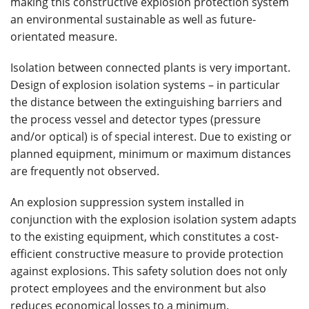
making this constructive explosion protection system
an environmental sustainable as well as future-
orientated measure.
Isolation between connected plants is very important.
Design of explosion isolation systems – in particular
the distance between the extinguishing barriers and
the process vessel and detector types (pressure
and/or optical) is of special interest. Due to existing or
planned equipment, minimum or maximum distances
are frequently not observed.
An explosion suppression system installed in
conjunction with the explosion isolation system adapts
to the existing equipment, which constitutes a cost-
efficient constructive measure to provide protection
against explosions. This safety solution does not only
protect employees and the environment but also
reduces economical losses to a minimum.