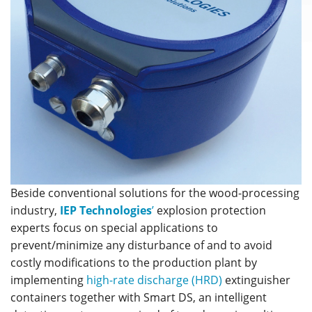
Beside conventional solutions for the wood-processing
industry,
IEP Technologies
’
explosion protection
experts focus on special applications to
prevent/minimize any disturbance of and to avoid
costly modifications to the production plant by
implementing
high-rate discharge (HRD)
extinguisher
containers together with Smart DS, an intelligent