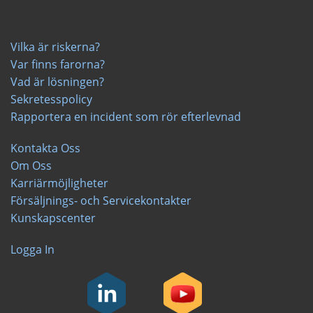
Vilka är riskerna?
Var finns farorna?
Vad är lösningen?
Sekretesspolicy
Rapportera en incident som rör efterlevnad
Kontakta Oss
Om Oss
Karriärmöjligheter
Försäljnings- och Servicekontakter
Kunskapscenter
Logga In