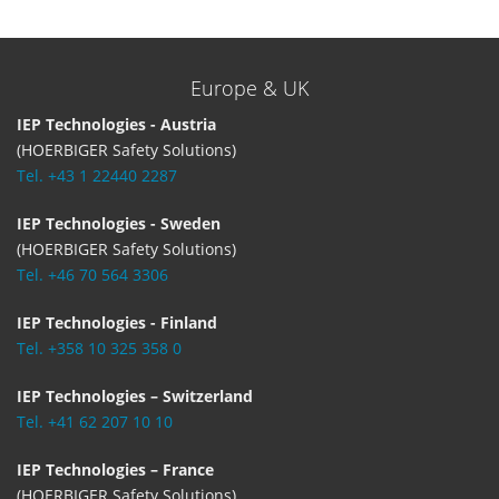
Europe & UK
IEP Technologies - Austria
(HOERBIGER Safety Solutions)
Tel. +43 1 22440 2287
IEP Technologies - Sweden
(HOERBIGER Safety Solutions)
Tel. +46 70 564 3306
IEP Technologies - Finland
Tel. +358 10 325 358 0
IEP Technologies – Switzerland
Tel. +41 62 207 10 10
IEP Technologies – France
(HOERBIGER Safety Solutions)