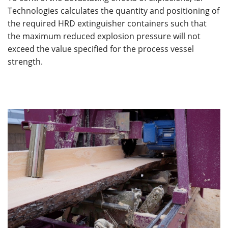
Technologies calculates the quantity and positioning of
the required HRD extinguisher containers such that
the maximum reduced explosion pressure will not
exceed the value specified for the process vessel
strength.