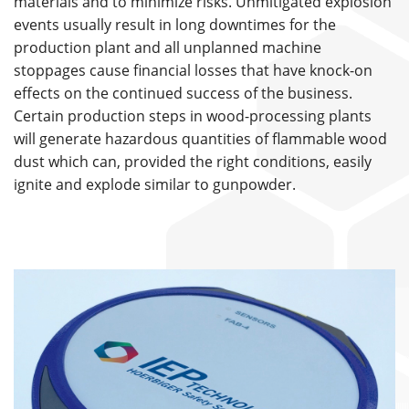
materials and to minimize risks. Unmitigated explosion
events usually result in long downtimes for the
production plant and all unplanned machine
stoppages cause financial losses that have knock-on
effects on the continued success of the business.
Certain production steps in wood-processing plants
will generate hazardous quantities of flammable wood
dust which can, provided the right conditions, easily
ignite and explode similar to gunpowder.