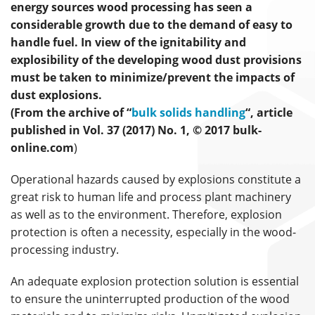
energy sources wood processing has seen a
considerable growth due to the demand of easy to
handle fuel. In view of the ignitability and
explosibility of the developing wood dust provisions
must be taken to minimize/prevent the impacts of
dust explosions.
(From the archive of “
bulk solids handling
“, article
published in Vol. 37 (2017) No. 1, © 2017 bulk-
online.com
)
Operational hazards caused by explosions constitute a
great risk to human life and process plant machinery
as well as to the environment. Therefore, explosion
protection is often a necessity, especially in the wood-
processing industry.
An adequate explosion protection solution is essential
to ensure the uninterrupted production of the wood